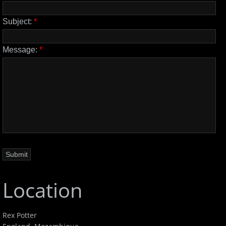
Subject:
*
Message:
*
Location
Rex Potter