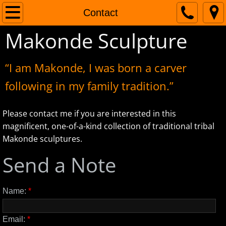
Home
Contact
Makonde Sculpture
The Artist
Contact
“I am Makonde, I was born a carver
following in my family tradition.”
Please contact me if you are interested in this
magnificent, one-of-a-kind collection of traditional tribal
Makonde sculptures.
Send a Note
Name:
*
Email:
*